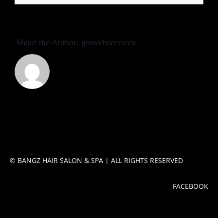
Contact
About the Author:
gmwebservices
FACEBOOK
© BANGZ HAIR SALON & SPA | ALL RIGHTS RESERVED
FACEBOOK