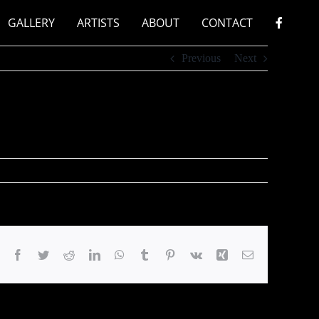
GALLERY
ARTISTS
ABOUT
CONTACT
Previous
Next
Facebook
Twitter
Reddit
LinkedIn
WhatsApp
Tumblr
Pinterest
Vk
Xing
Email