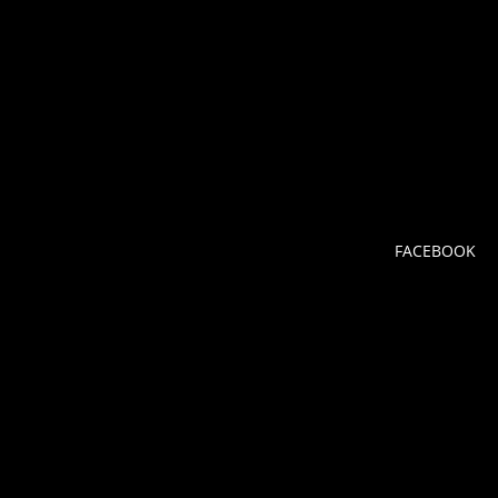
FACEBOOK