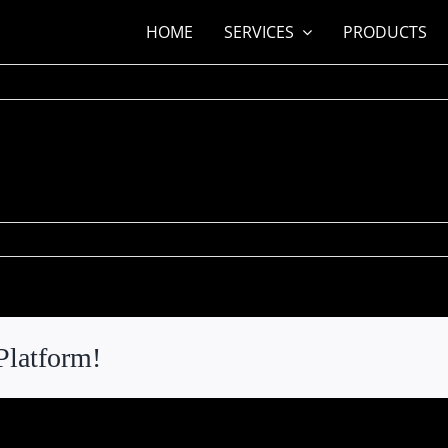
HOME
SERVICES
PRODUCTS
n
nn
stic
hornton
Platform!