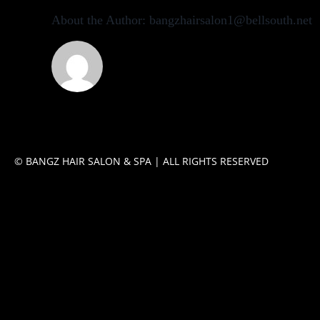
About the Author:
bangzhairsalon1@bellsouth.net
© BANGZ HAIR SALON & SPA | ALL RIGHTS RESERVED