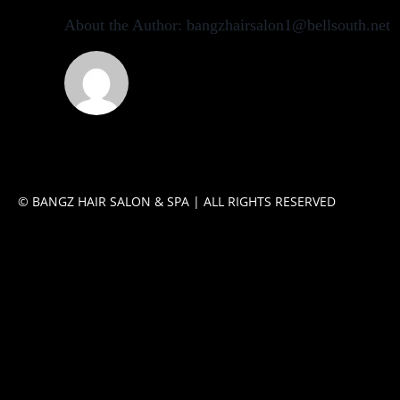
About the Author:
bangzhairsalon1@bellsouth.net
© BANGZ HAIR SALON & SPA | ALL RIGHTS RESERVED