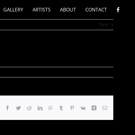
GALLERY
ARTISTS
ABOUT
CONTACT
Next
Facebook
Twitter
Reddit
LinkedIn
WhatsApp
Tumblr
Pinterest
Vk
Xing
Email