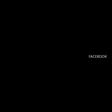
FACEBOOK