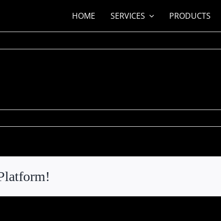
HOME
SERVICES
PRODUCTS
n
ita
ord
Platform!